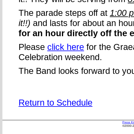
The parade steps off at
1:00 
it!!)
and lasts for about an hou
for an hour directly off the 
Please
click here
for the Graea
Celebration weekend.
The Band looks forward to you
Return to Schedule
Press Ki
©2000-2