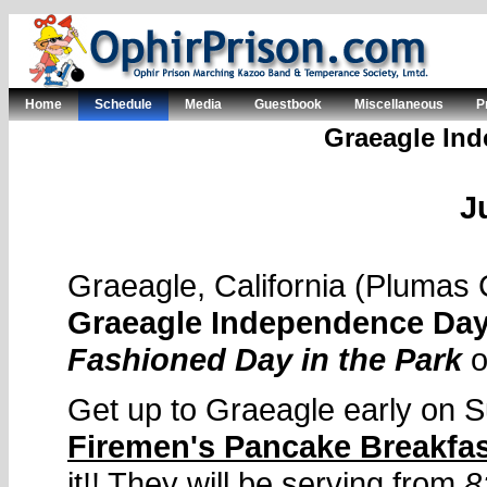
Home
Schedule
Media
Guestbook
Miscellaneous
P
Graeagle Ind
J
Graeagle, California (Plumas
Graeagle Independence Day
Fashioned Day in the Park
Get up to Graeagle early on S
Firemen's Pancake Breakfa
it!! They will be serving from
8